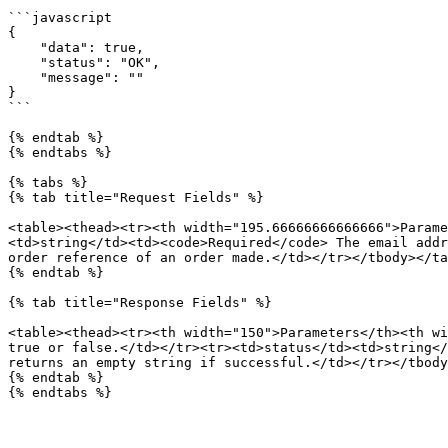
```javascript

{

    "data": true,

    "status": "OK",

    "message": ""

}

```

{% endtab %}

{% endtabs %}

{% tabs %}

{% tab title="Request Fields" %}

<table><thead><tr><th width="195.66666666666666">Parame
<td>string</td><td><code>Required</code> The email addr
order reference of an order made.</td></tr></tbody></ta
{% endtab %}

{% tab title="Response Fields" %}

<table><thead><tr><th width="150">Parameters</th><th wi
true or false.</td></tr><tr><td>status</td><td>string</
returns an empty string if successful.</td></tr></tbody
{% endtab %}
