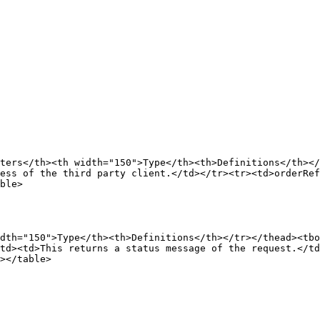
ters</th><th width="150">Type</th><th>Definitions</th></
ess of the third party client.</td></tr><tr><td>orderRef
ble>

dth="150">Type</th><th>Definitions</th></tr></thead><tbo
td><td>This returns a status message of the request.</td
></table>
