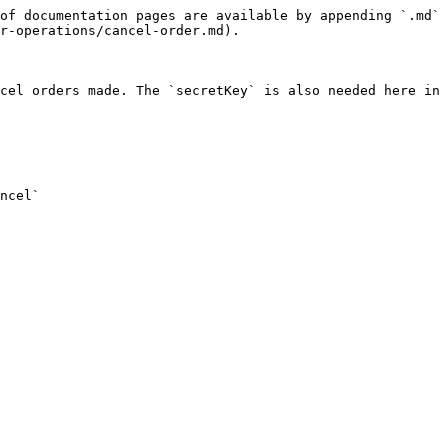
of documentation pages are available by appending `.md` 
r-operations/cancel-order.md).

cel orders made. The `secretKey` is also needed here in 
ncel`
