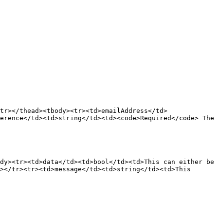
tr></thead><tbody><tr><td>emailAddress</td>
erence</td><td>string</td><td><code>Required</code> The 
dy><tr><td>data</td><td>bool</td><td>This can either be 
></tr><tr><td>message</td><td>string</td><td>This 