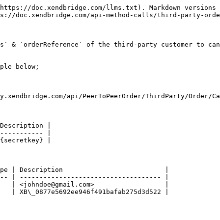
https://doc.xendbridge.com/llms.txt). Markdown versions 
s://doc.xendbridge.com/api-method-calls/third-party-orde
s` & `orderReference` of the third-party customer to can
ple below;

y.xendbridge.com/api/PeerToPeerOrder/ThirdParty/Order/Ca
Description |

----------- |

{secretkey} |

pe | Description                          |

-- | ------------------------------------ |

   | <johndoe@gmail.com>                  |

   | XB\_0877e5692ee946f491bafab275d3d522 |
