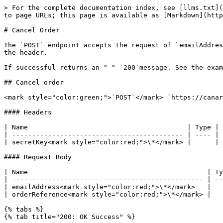
> For the complete documentation index, see [llms.txt](
to page URLs; this page is available as [Markdown](http
# Cancel Order

The `POST` endpoint accepts the request of `emailAddres
the header.

If successful returns an " " `200`message. See the exam
## Cancel order

<mark style="color:green;">`POST`</mark> `https://canar
#### Headers

| Name                                        | Type | 
| ------------------------------------------- | ---- | 
| secretKey<mark style="color:red;">\*</mark> |      | 
#### Request Body

| Name                                             | Ty
| ------------------------------------------------ | --
| emailAddress<mark style="color:red;">\*</mark>   |   
| orderReference<mark style="color:red;">\*</mark> |   
{% tabs %}

{% tab title="200: OK Success" %}
