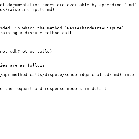
of documentation pages are available by appending `.md` 
dk/raise-a-dispute.md).

ided, in which the method `RaiseThirdPartyDispute` 
raising a dispute method call.

net-sdk#method-calls)

ies are as follows;

/api-method-calls/dispute/xendbridge-chat-sdk.md) into 