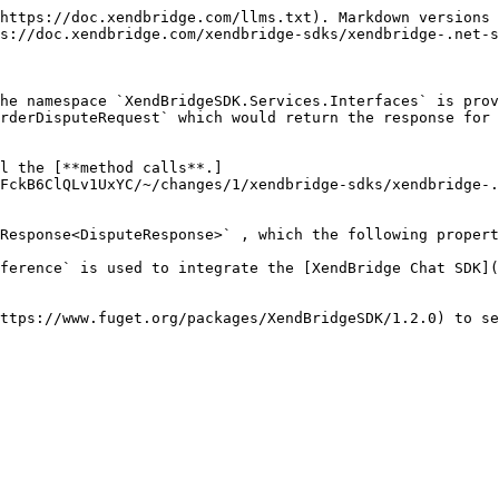
https://doc.xendbridge.com/llms.txt). Markdown versions 
s://doc.xendbridge.com/xendbridge-sdks/xendbridge-.net-s
he namespace `XendBridgeSDK.Services.Interfaces` is prov
rderDisputeRequest` which would return the response for 
l the [**method calls**.]
FckB6ClQLv1UxYC/~/changes/1/xendbridge-sdks/xendbridge-.
Response<DisputeResponse>` , which the following propert
ference` is used to integrate the [XendBridge Chat SDK](