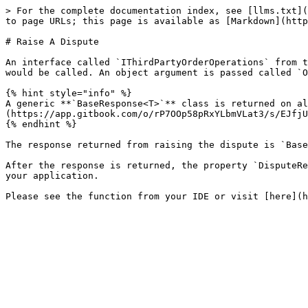
> For the complete documentation index, see [llms.txt](
to page URLs; this page is available as [Markdown](http
# Raise A Dispute

An interface called `IThirdPartyOrderOperations` from t
would be called. An object argument is passed called `O
{% hint style="info" %}

A generic **`BaseResponse<T>`** class is returned on al
(https://app.gitbook.com/o/rP7OOp58pRxYLbmVLat3/s/EJfjU
{% endhint %}

The response returned from raising the dispute is `Base
After the response is returned, the property `DisputeRe
your application.
