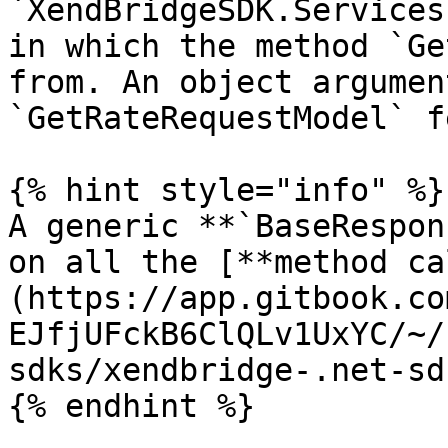
`XendBridgeSDK.Services
in which the method `Ge
from. An object argumen
`GetRateRequestModel` f
{% hint style="info" %}

A generic **`BaseRespon
on all the [**method ca
(https://app.gitbook.co
EJfjUFckB6ClQLv1UxYC/~/
sdks/xendbridge-.net-sd
{% endhint %}
