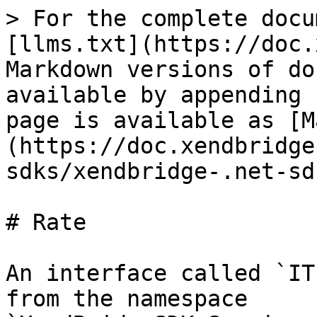
> For the complete docu
[llms.txt](https://doc.
Markdown versions of do
available by appending 
page is available as [M
(https://doc.xendbridge
sdks/xendbridge-.net-sd
# Rate

An interface called `IT
from the namespace 