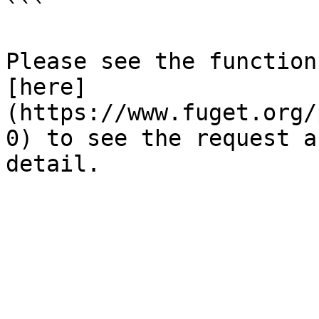
```

Please see the function
[here]
(https://www.fuget.org/
0) to see the request a