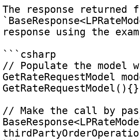
The response returned f
`BaseResponse<LPRateMod
response using the exam
```csharp

// Populate the model w
GetRateRequestModel mod
GetRateRequestModel(){};
// Make the call by pas
BaseResponse<LPRateMode
thirdPartyOrderOperatio