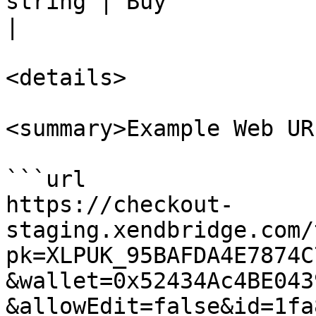
string | Buy                                                                                      
|

<details>

<summary>Example Web UR
```url

https://checkout-
staging.xendbridge.com/
pk=XLPUK_95BAFDA4E7874C
&wallet=0x52434Ac4BE043
&allowEdit=false&id=1fa