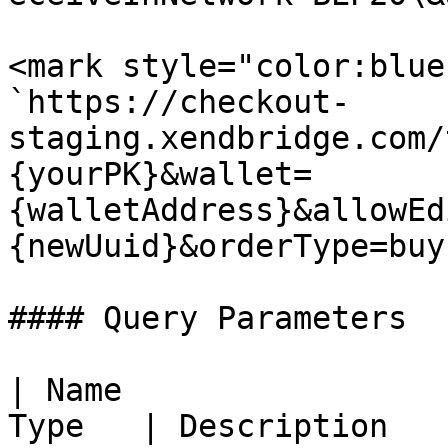
<mark style="color:blue
`https://checkout-
staging.xendbridge.com/
{yourPK}&wallet=
{walletAddress}&allowEd
{newUuid}&orderType=buy`
#### Query Parameters

| Name                 
Type   | Description                                                                              