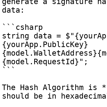
generate a signature ha
data:

```csharp

string data = $"{yourAp
{yourApp.PublicKey}

{model.WalletAddress}{m
{model.RequestId}";

```

The Hash Algorithm is *
should be in hexadecimal