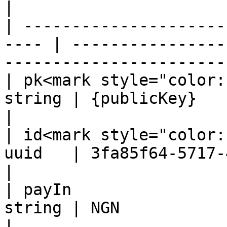
|

| ---------------------
---- | ----------------
-----------------------
| pk<mark style="color:
string | {publicKey}                                                                              
|

| id<mark style="color:
uuid   | 3fa85f64-5717-4562-b3fc-2c963f66afa6     
|

| payIn                
string | NGN                                                                                      
|
