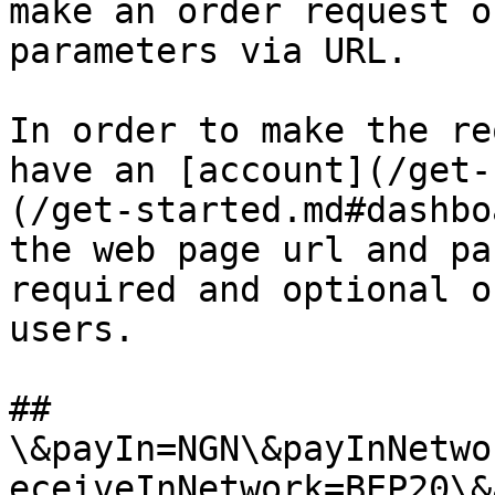
make an order request o
parameters via URL.

In order to make the re
have an [account](/get-
(/get-started.md#dashbo
the web page url and pa
required and optional o
users.

## 
\&payIn=NGN\&payInNetwo
eceiveInNetwork=BEP20\&