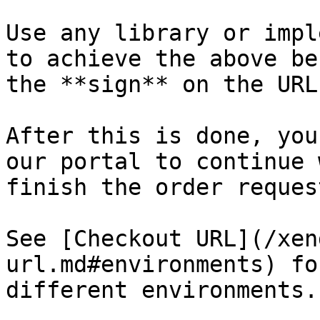
Use any library or impl
to achieve the above be
the **sign** on the URL.
After this is done, you
our portal to continue 
finish the order request
See [Checkout URL](/xen
url.md#environments) fo