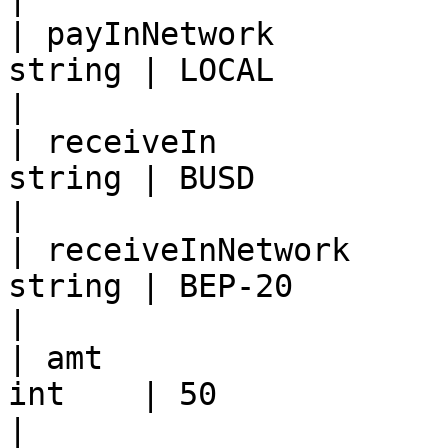
| payInNetwork         
string | LOCAL                                                                                    
|

| receiveIn            
string | BUSD                                                                                     
|

| receiveInNetwork     
string | BEP-20                                                                                   
|

| amt                  
int    | 50                                                                                       
|
