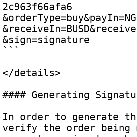
2c963f66afa6

&orderType=buy&payIn=NG
&receiveIn=BUSD&receive
&sign=signature

```

</details>

#### Generating Signatur
In order to generate th
verify the order being 