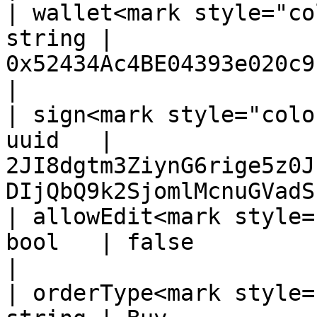
| wallet<mark style="co
string | 
0x52434Ac4BE04393e020c9b16C327d04d4367Cbcd       
|

| sign<mark style="colo
uuid   | 
2JI8dgtm3ZiynG6rige5z0J
DIjQbQ9k2SjomlMcnuGVadS
| allowEdit<mark style=
bool   | false                                                                                    
|

| orderType<mark style=