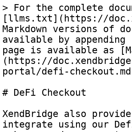
> For the complete docu
[llms.txt](https://doc.
Markdown versions of do
available by appending 
page is available as [M
(https://doc.xendbridge
portal/defi-checkout.md)
# DeFi Checkout

XendBridge also provide
integrate using our Def