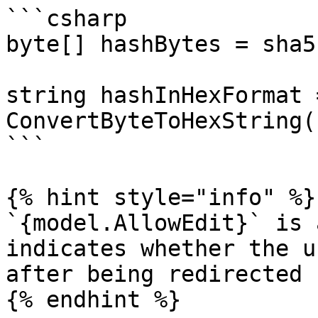
```csharp

byte[] hashBytes = sha5
string hashInHexFormat =
ConvertByteToHexString(
```

{% hint style="info" %}

`{model.AllowEdit}` is 
indicates whether the u
after being redirected 
{% endhint %}
