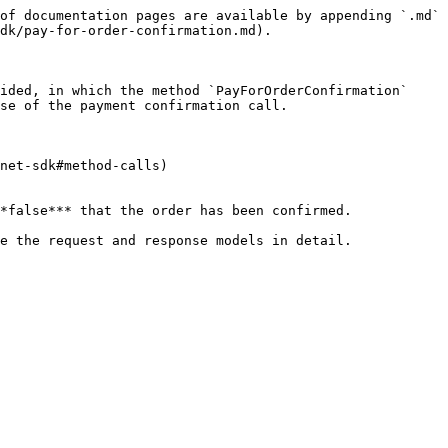
of documentation pages are available by appending `.md` 
dk/pay-for-order-confirmation.md).

ided, in which the method `PayForOrderConfirmation` 
se of the payment confirmation call.

net-sdk#method-calls)

*false*** that the order has been confirmed.
