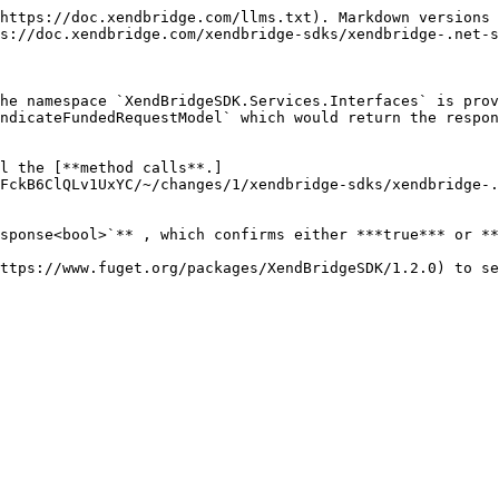
https://doc.xendbridge.com/llms.txt). Markdown versions 
s://doc.xendbridge.com/xendbridge-sdks/xendbridge-.net-s
he namespace `XendBridgeSDK.Services.Interfaces` is prov
ndicateFundedRequestModel` which would return the respon
l the [**method calls**.]
FckB6ClQLv1UxYC/~/changes/1/xendbridge-sdks/xendbridge-.
sponse<bool>`** , which confirms either ***true*** or **