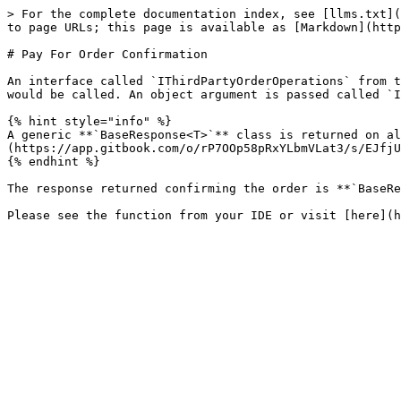
> For the complete documentation index, see [llms.txt](
to page URLs; this page is available as [Markdown](http
# Pay For Order Confirmation

An interface called `IThirdPartyOrderOperations` from t
would be called. An object argument is passed called `I
{% hint style="info" %}

A generic **`BaseResponse<T>`** class is returned on al
(https://app.gitbook.com/o/rP7OOp58pRxYLbmVLat3/s/EJfjU
{% endhint %}

The response returned confirming the order is **`BaseRe